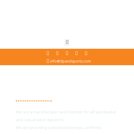
info@dpandsports.com
About Us
We are a manufacturer and Exporter for all Sportswear
and casual wear Apparel’s.
We are providing customized jerseys, uniforms,