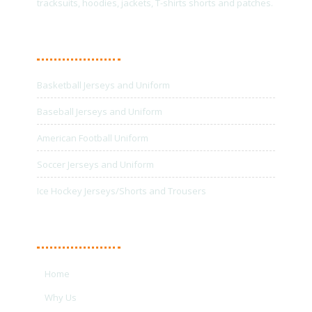
tracksuits, hoodies, jackets, T-shirts shorts and patches.
Main Products
Basketball Jerseys and Uniform
Baseball Jerseys and Uniform
American Football Uniform
Soccer Jerseys and Uniform
Ice Hockey Jerseys/Shorts and Trousers
Quick Links
Home
Why Us