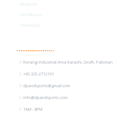
About Us
Our Mission
Contact Us
Contact Details
Korangi Industrial Area Karachi, Sindh, Pakistan
+92-325-2712101
dpandsports@gmail.com
info@dpandsports.com
7AM - 8PM