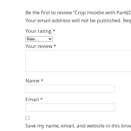
Be the first to review “Crop Hoodie with Pan
Your email address will not be published.
Req
Your rating
*
Your review
*
Name
*
Email
*
Save my name, email, and website in this bro