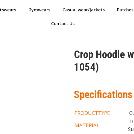
tswears
Gymwears
Casual wear/Jackets
Patches
Contact Us
Crop Hoodie 
1054)
Specifications
PRODUCTTYPE
Cu
10
MATERIAL
Su