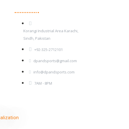
Contact Details
Korangi Industrial Area Karachi,
Sindh, Pakistan
+92-325-2712101
dpandsports@gmail.com
info@dpandsports.com
7AM - 8PM
alization