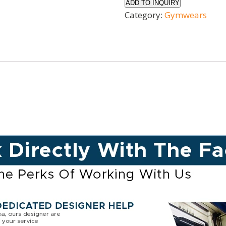
ADD TO INQUIRY
Category:
Gymwears