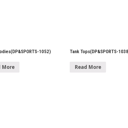
oodies(DP&SPORTS-1052)
Tank Tops(DP&SPORTS-1038
 More
Read More