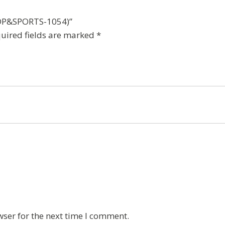
t(DP&SPORTS-1054)”
uired fields are marked
*
wser for the next time I comment.