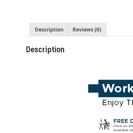
Description
Reviews (0)
Description