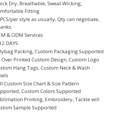
ick Dry, Breathable, Sweat Wicking,
mfortable Fitting
PCS/per style as usually, Qty can negotiate,
anks.
M & ODM Services
12 DAYS
lybag Packing, Custom Packaging Supported
l Over Printed Custom Design, Custom Logo
stom Hang Tags, Custom Neck & Wash
bels
ll Custom Size Chart & Size Pattern
pported, Custom Colors Supported
blimation Printing, Embroidery, Tackle will
stom Sample Supported