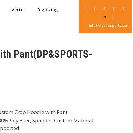
Vector
Digitizing
info@dpandsports.com
with Pant(DP&SPORTS-
stom Crop Hoodie with Pant
0%Polyester, Spandex Custom Material
pported