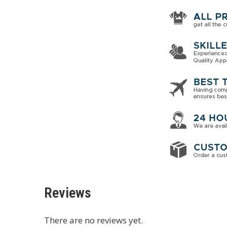
Reviews
There are no reviews yet.