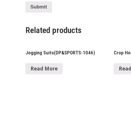
Related products
Jogging Suits(DP&SPORTS-1046)
Crop H
Read More
Read