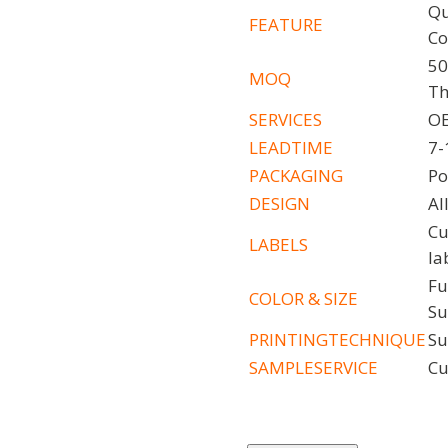
Qu
FEATURE
Co
50
MOQ
Th
SERVICES
OE
LEADTIME
7-
PACKAGING
Po
DESIGN
Al
Cu
LABELS
la
Fu
COLOR
&
SIZE
Su
PRINTINGTECHNIQUE
Su
SAMPLESERVICE
Cu