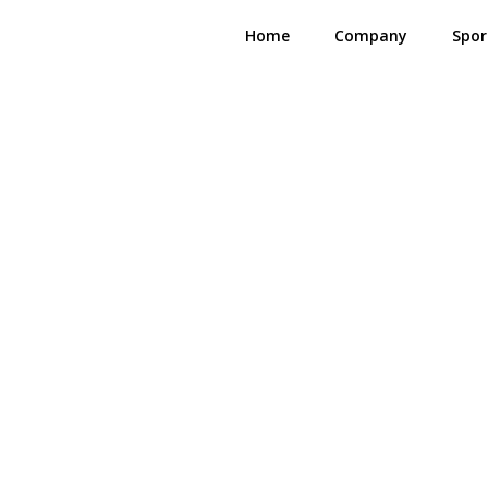
Home
Company
Spor