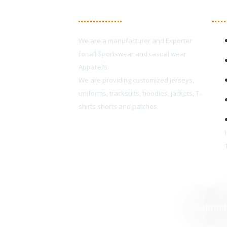
About Us
Ma
We are a manufacturer and Exporter
for all Sportswear and casual wear
Apparel’s.
We are providing customized jerseys,
uniforms, tracksuits, hoodies, jackets, T-
shirts shorts and patches.
Copyrig