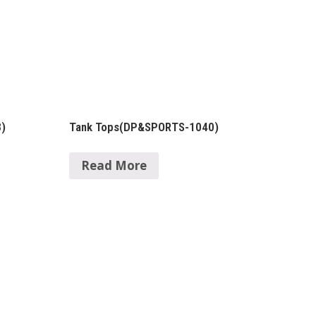
)
Tank Tops(DP&SPORTS-1040)
Read More