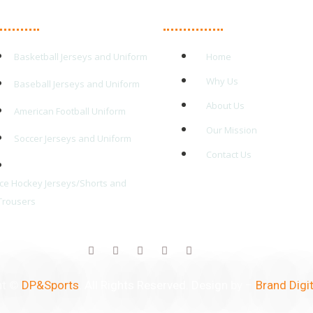
in Products
Quick Links
Basketball Jerseys and Uniform
Home
Why Us
Baseball Jerseys and Uniform
About Us
American Football Uniform
Our Mission
Soccer Jerseys and Uniform
Contact Us
Ice Hockey Jerseys/Shorts and
Trousers
ht ©
DP&Sports
. All Rights Reserved. Design by –
Brand Digit