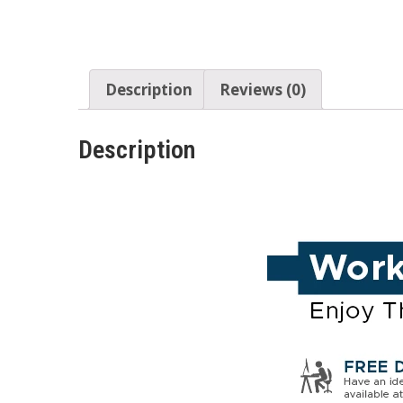
Description
Reviews (0)
Description