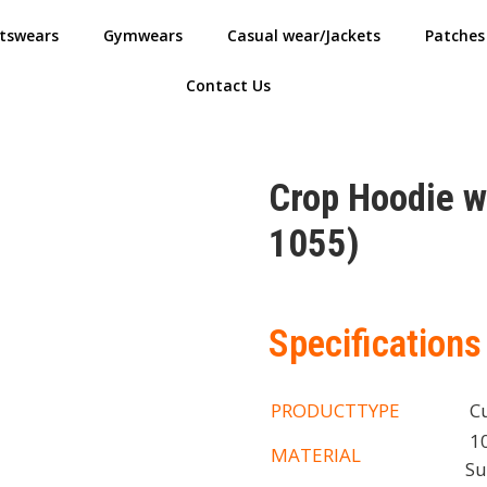
tswears
Gymwears
Casual wear/Jackets
Patches
Contact Us
Crop Hoodie 
1055)
Specifications
PRODUCTTYPE
Cu
10
MATERIAL
Su