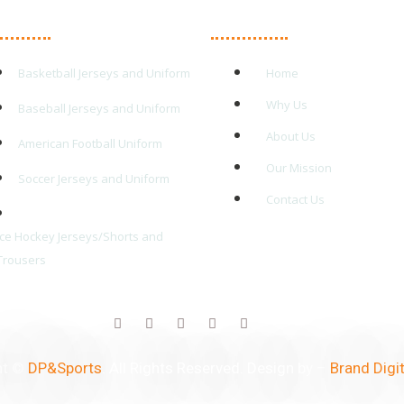
in Products
Quick Links
Basketball Jerseys and Uniform
Home
Why Us
Baseball Jerseys and Uniform
About Us
American Football Uniform
Our Mission
Soccer Jerseys and Uniform
Contact Us
Ice Hockey Jerseys/Shorts and
Trousers
ht ©
DP&Sports
. All Rights Reserved. Design by –
Brand Digit