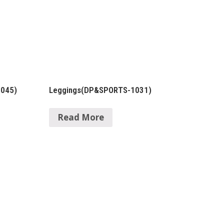
1045)
Leggings(DP&SPORTS-1031)
Read More