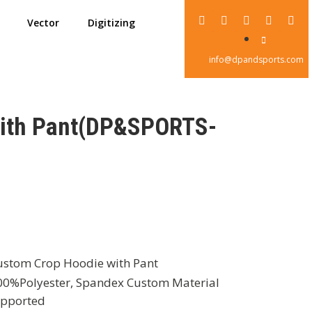
Vector
Digitizing
info@dpandsports.com
with Pant(DP&SPORTS-
stom Crop Hoodie with Pant
0%Polyester, Spandex Custom Material
pported