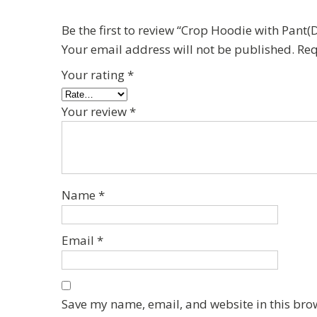
Be the first to review “Crop Hoodie with Pan
Your email address will not be published.
Req
Your rating
*
Your review
*
Name
*
Email
*
Save my name, email, and website in this bro