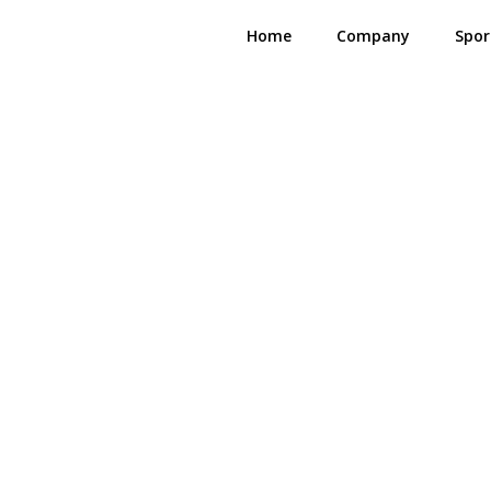
Home
Company
Spor