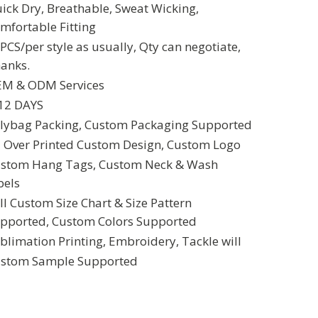
ick Dry, Breathable, Sweat Wicking,
mfortable Fitting
PCS/per style as usually, Qty can negotiate,
anks.
M & ODM Services
12 DAYS
lybag Packing, Custom Packaging Supported
l Over Printed Custom Design, Custom Logo
stom Hang Tags, Custom Neck & Wash
bels
ll Custom Size Chart & Size Pattern
pported, Custom Colors Supported
blimation Printing, Embroidery, Tackle will
stom Sample Supported