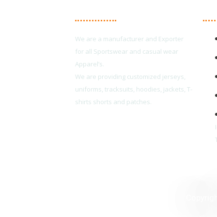
About Us
Ma
We are a manufacturer and Exporter
for all Sportswear and casual wear
Apparel’s.
We are providing customized jerseys,
uniforms, tracksuits, hoodies, jackets, T-
shirts shorts and patches.
Copyrig