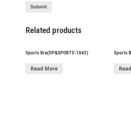
Related products
Sports Bra(DP&SPORTS-1043)
Sports 
Read More
Read