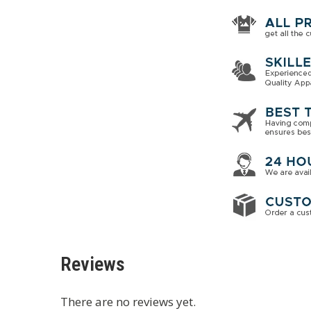
Reviews
There are no reviews yet.