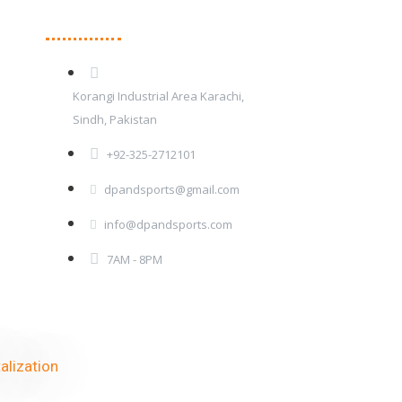
Contact Details
Korangi Industrial Area Karachi,
Sindh, Pakistan
+92-325-2712101
dpandsports@gmail.com
info@dpandsports.com
7AM - 8PM
alization