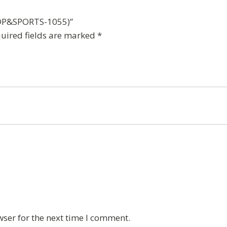
t(DP&SPORTS-1055)”
uired fields are marked
*
wser for the next time I comment.