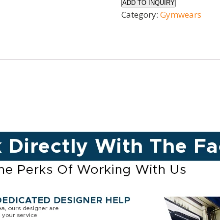
ADD TO INQUIRY
Category:
Gymwears