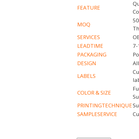
Qu
FEATURE
Co
50
MOQ
Th
SERVICES
OE
LEADTIME
7-
PACKAGING
Po
DESIGN
Al
Cu
LABELS
la
Fu
COLOR
&
SIZE
Su
PRINTINGTECHNIQUE
Su
SAMPLESERVICE
Cu