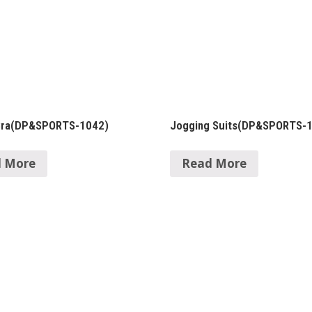
Bra(DP&SPORTS-1042)
Jogging Suits(DP&SPORTS-
 More
Read More