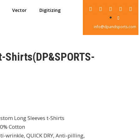
Vector
Digitizing
info@dpandsports.com
 t-Shirts(DP&SPORTS-
stom Long Sleeves t-Shirts
0% Cotton
ti-wrinkle, QUICK DRY, Anti-pilling,