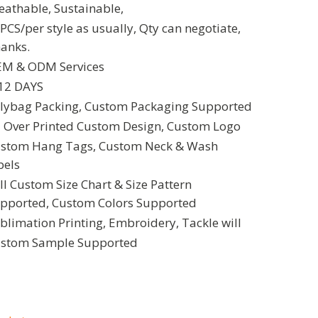
eathable, Sustainable,
PCS/per style as usually, Qty can negotiate,
anks.
M & ODM Services
12 DAYS
lybag Packing, Custom Packaging Supported
l Over Printed Custom Design, Custom Logo
stom Hang Tags, Custom Neck & Wash
bels
ll Custom Size Chart & Size Pattern
pported, Custom Colors Supported
blimation Printing, Embroidery, Tackle will
stom Sample Supported