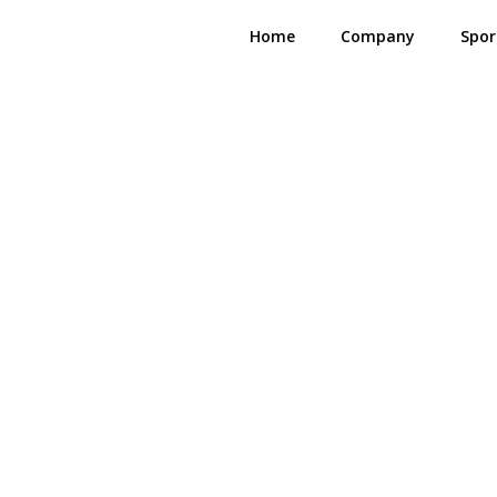
Home
Company
Spor