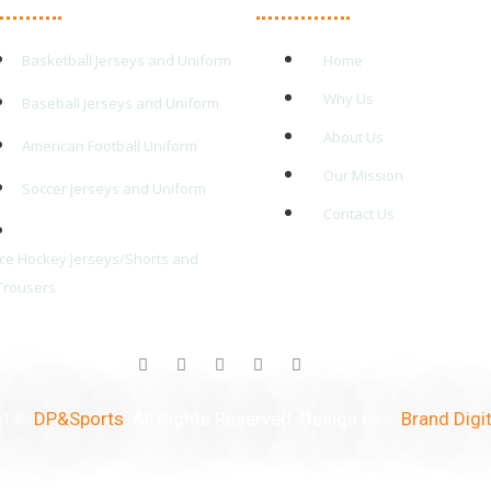
Basketball Jerseys and Uniform
Home
Why Us
Baseball Jerseys and Uniform
About Us
American Football Uniform
Our Mission
Soccer Jerseys and Uniform
Contact Us
Ice Hockey Jerseys/Shorts and
Trousers
ht ©
DP&Sports
. All Rights Reserved. Design by –
Brand Digit