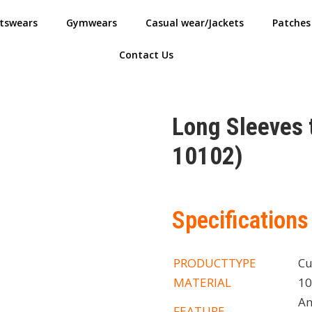
tswears
Gymwears
Casual wear/Jackets
Patches
Contact Us
Long Sleeves
10102)
Specifications
PRODUCTTYPE
Cu
MATERIAL
10
An
FEATURE