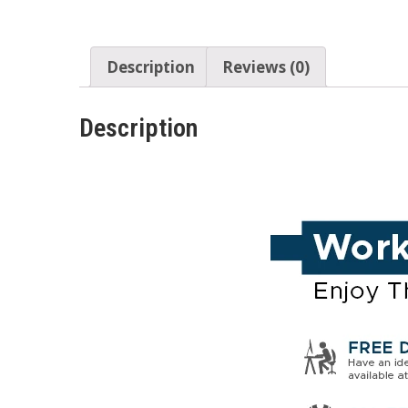
Description
Reviews (0)
Description