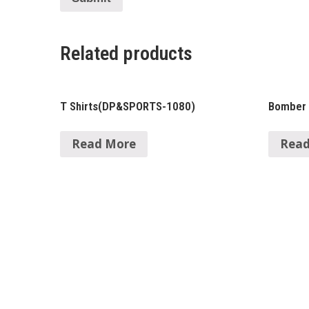
Related products
T Shirts(DP&SPORTS-1080)
Bomber
Read More
Read
About Us
Ma