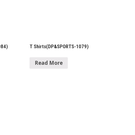
084)
T Shirts(DP&SPORTS-1079)
Read More
Contact Details