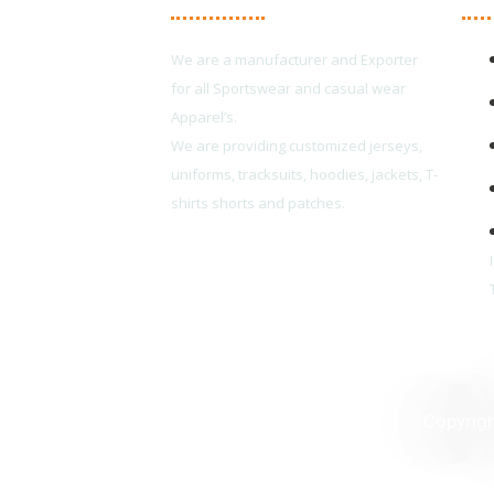
We are a manufacturer and Exporter
for all Sportswear and casual wear
Apparel’s.
We are providing customized jerseys,
uniforms, tracksuits, hoodies, jackets, T-
shirts shorts and patches.
Copyrig