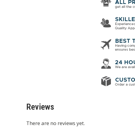
Reviews
There are no reviews yet.