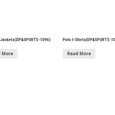
 Jackets(DP&SPORTS-1096)
Polo t-Shirts(DP&SPORTS-1
 More
Read More
in Products
Quick Links