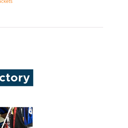
ackets