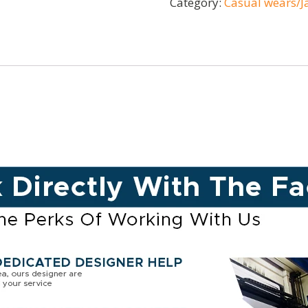
Category:
Casual wears/J