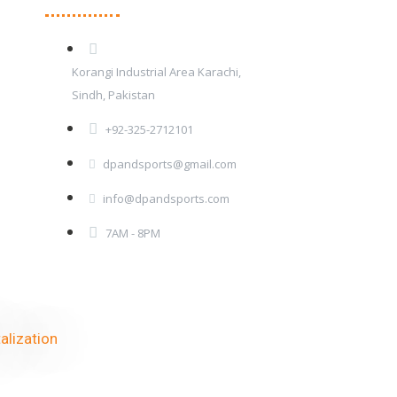
Korangi Industrial Area Karachi,
Sindh, Pakistan
+92-325-2712101
dpandsports@gmail.com
info@dpandsports.com
7AM - 8PM
alization