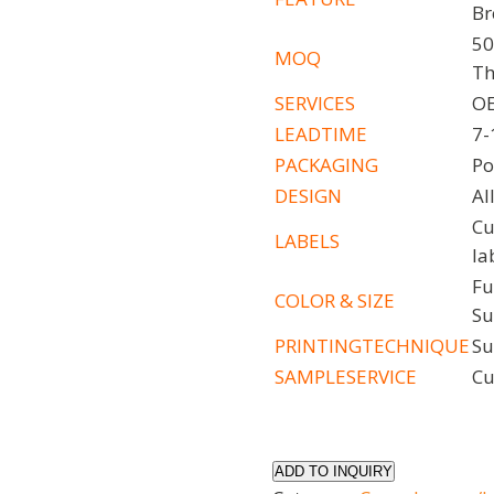
Br
50
MOQ
Th
SERVICES
OE
LEADTIME
7-
PACKAGING
Po
DESIGN
Al
Cu
LABELS
la
Fu
COLOR
& SIZE
Su
PRINTINGTECHNIQUE
Su
SAMPLESERVICE
Cu
ADD TO INQUIRY