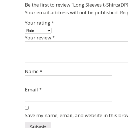
Be the first to review “Long Sleeves t-Shirts
Your email address will not be published.
Req
Your rating
*
Your review
*
Name
*
Email
*
Save my name, email, and website in this bro