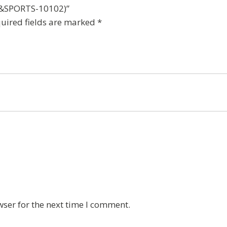
(DP&SPORTS-10102)”
uired fields are marked
*
wser for the next time I comment.