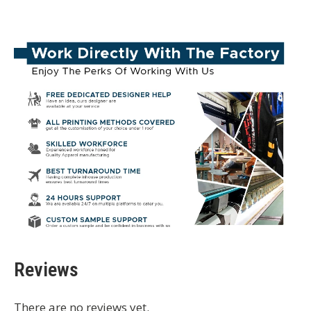
Reviews
There are no reviews yet.