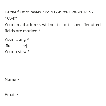
Be the first to review “Polo t-Shirts(DP&SPORTS-
1084)”
Your email address will not be published.
Required
fields are marked
*
Your rating
*
Your review
*
Name
*
Email
*