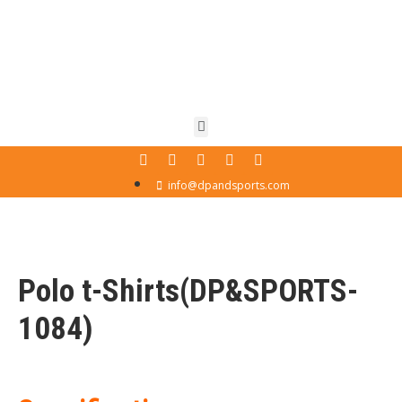
info@dpandsports.com
Polo t-Shirts(DP&SPORTS-
1084)