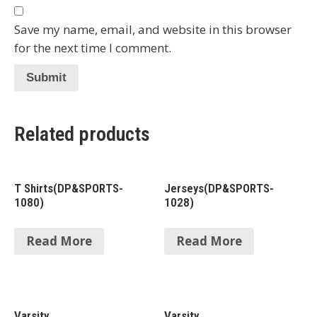
Save my name, email, and website in this browser
for the next time I comment.
Related products
T Shirts(DP&SPORTS-
Jerseys(DP&SPORTS-
1080)
1028)
Read More
Read More
Varsity
Varsity