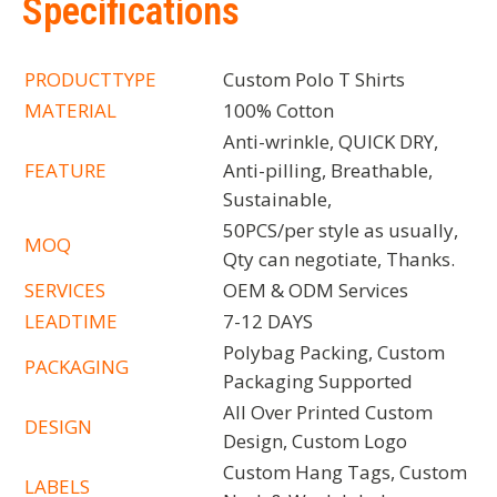
Specifications
PRODUCTTYPE
Custom Polo T Shirts
MATERIAL
100% Cotton
Anti-wrinkle, QUICK DRY,
FEATURE
Anti-pilling, Breathable,
Sustainable,
50PCS/per style as usually,
MOQ
Qty can negotiate, Thanks.
SERVICES
OEM & ODM Services
LEADTIME
7-12 DAYS
Polybag Packing, Custom
PACKAGING
Packaging Supported
All Over Printed Custom
DESIGN
Design, Custom Logo
Custom Hang Tags, Custom
LABELS