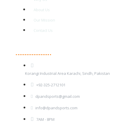
About Us
Our Mission
Contact Us
Contact Details
Korangi Industrial Area Karachi, Sindh, Pakistan
+92-325-2712101
dpandsports@gmail.com
info@dpandsports.com
7AM - 8PM