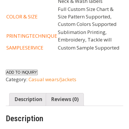
Neck & Wash labels
Full Custom Size Chart &
COLOR & SIZE
Size Pattern Supported,
Custom Colors Supported
Sublimation Printing,
PRINTINGTECHNIQUE
Embroidery, Tackle will
SAMPLESERVICE
Custom Sample Supported
ADD TO INQUIRY
Category:
Casual wears/Jackets
Description
Reviews (0)
Description