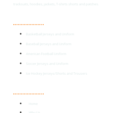
tracksuits, hoodies, jackets, T-shirts shorts and patches.
Main Products
Basketball Jerseys and Uniform
Baseball Jerseys and Uniform
American Football Uniform
Soccer Jerseys and Uniform
Ice Hockey Jerseys/Shorts and Trousers
Quick Links
Home
Why Us