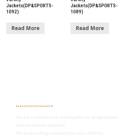
Jackets(DP&SPORTS-
Jackets(DP&SPORTS-
1092)
1089)
Read More
Read More
About Us
We are a manufacturer and Exporter for all Sportswear
and casual wear Apparel’s.
We are providing customized jerseys, uniforms,