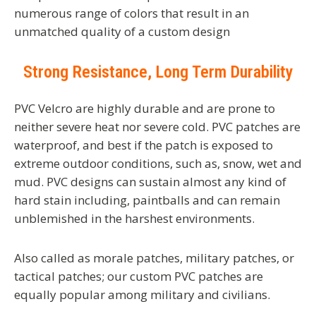
numerous range of colors that result in an
unmatched quality of a custom design
Strong Resistance, Long Term Durability
PVC Velcro are highly durable and are prone to
neither severe heat nor severe cold. PVC patches are
waterproof, and best if the patch is exposed to
extreme outdoor conditions, such as, snow, wet and
mud. PVC designs can sustain almost any kind of
hard stain including, paintballs and can remain
unblemished in the harshest environments.
Also called as morale patches, military patches, or
tactical patches; our custom PVC patches are
equally popular among military and civilians.