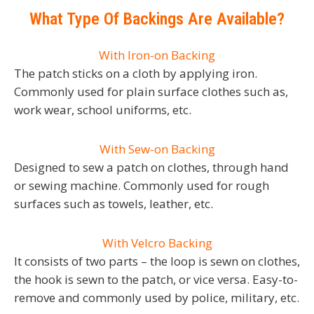
What Type Of Backings Are Available?
With Iron-on Backing
The patch sticks on a cloth by applying iron.
Commonly used for plain surface clothes such as,
work wear, school uniforms, etc.
With Sew-on Backing
Designed to sew a patch on clothes, through hand
or sewing machine. Commonly used for rough
surfaces such as towels, leather, etc.
With Velcro Backing
It consists of two parts – the loop is sewn on clothes,
the hook is sewn to the patch, or vice versa. Easy-to-
remove and commonly used by police, military, etc.