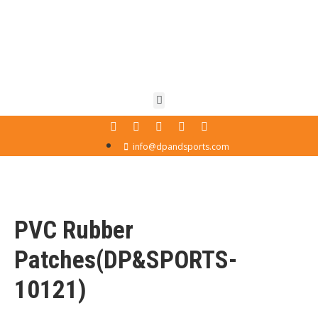
info@dpandsports.com
PVC Rubber
Patches(DP&SPORTS-
10121)