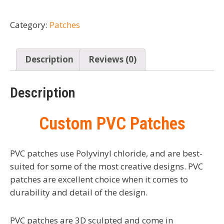
Category:
Patches
Description
Reviews (0)
Description
Custom PVC Patches
PVC patches use Polyvinyl chloride, and are best-
suited for some of the most creative designs. PVC
patches are excellent choice when it comes to
durability and detail of the design.
PVC patches are 3D sculpted and come in