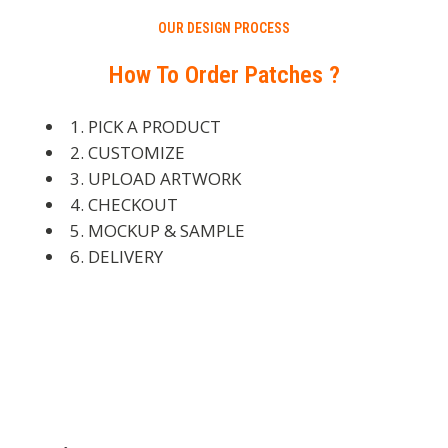
OUR DESIGN PROCESS
How To Order Patches ?
1. PICK A PRODUCT
2. CUSTOMIZE
3. UPLOAD ARTWORK
4. CHECKOUT
5. MOCKUP & SAMPLE
6. DELIVERY