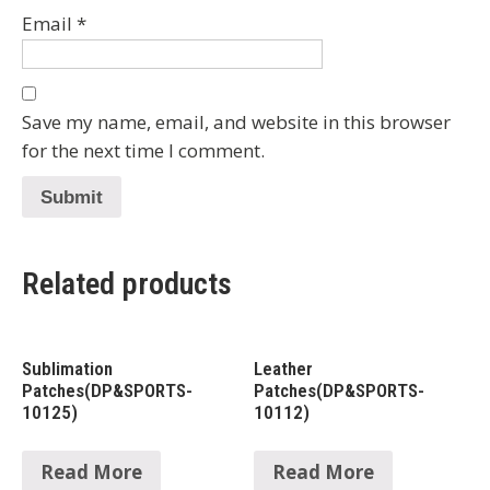
Email
*
Save my name, email, and website in this browser
for the next time I comment.
Related products
Sublimation
Leather
Patches(DP&SPORTS-
Patches(DP&SPORTS-
10125)
10112)
Read More
Read More