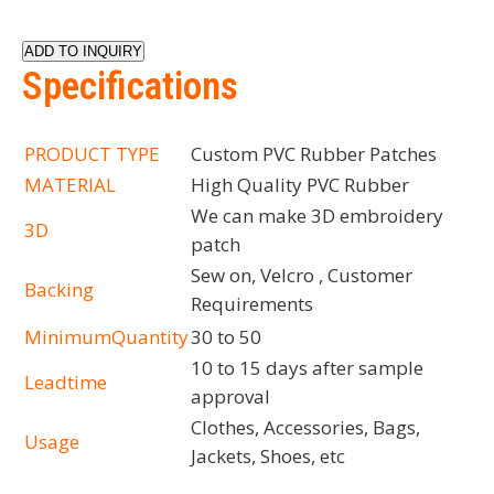
ADD TO INQUIRY
Specifications
PRODUCT TYPE
Custom PVC Rubber Patches
MATERIAL
High Quality PVC Rubber
We can make 3D embroidery
3D
patch
Sew on, Velcro , Customer
Backing
Requirements
MinimumQuantity
30 to 50
10 to 15 days after sample
Leadtime
approval
Clothes, Accessories, Bags,
Usage
Jackets, Shoes, etc