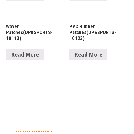
Woven
PVC Rubber
Patches(DP&SPORTS-
Patches(DP&SPORTS-
10113)
10123)
Read More
Read More
About Us