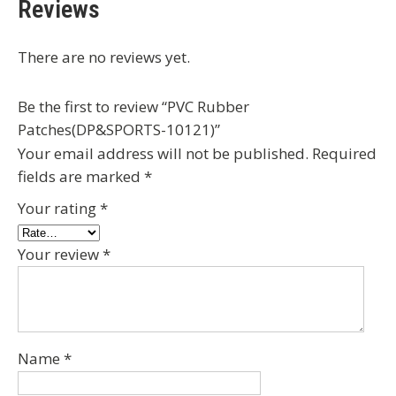
Reviews
There are no reviews yet.
Be the first to review “PVC Rubber
Patches(DP&SPORTS-10121)”
Your email address will not be published.
Required
fields are marked
*
Your rating
*
Your review
*
Name
*