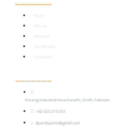
Home
Why Us
About Us
Our Mission
Contact Us
Contact Details
Korangi Industrial Area Karachi, Sindh, Pakistan
+92-325-2712101
dpandsports@gmail.com