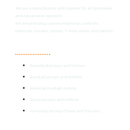
We are a manufacturer and Exporter for all Sportswear
and casual wear Apparel’s.
We are providing customized jerseys, uniforms,
tracksuits, hoodies, jackets, T-shirts shorts and patches.
Main Products
Basketball Jerseys and Uniform
Baseball Jerseys and Uniform
American Football Uniform
Soccer Jerseys and Uniform
Ice Hockey Jerseys/Shorts and Trousers
Quick Links