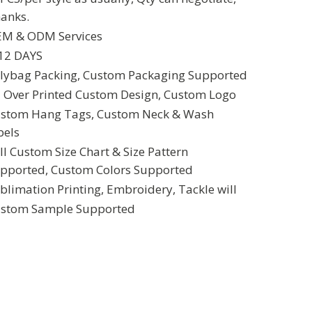
anks.
M & ODM Services
12 DAYS
lybag Packing, Custom Packaging Supported
l Over Printed Custom Design, Custom Logo
stom Hang Tags, Custom Neck & Wash
bels
ll Custom Size Chart & Size Pattern
pported, Custom Colors Supported
blimation Printing, Embroidery, Tackle will
stom Sample Supported