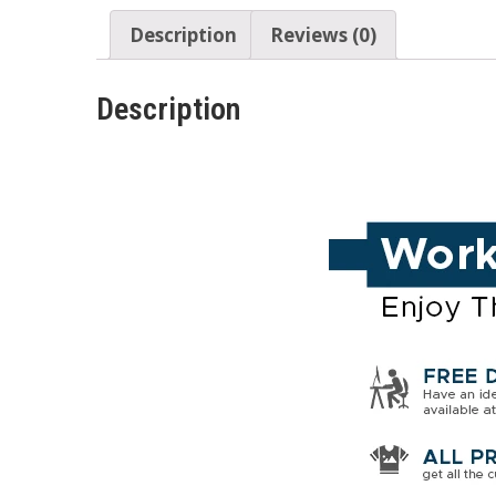
Description
Reviews (0)
Description