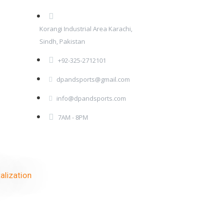
Korangi Industrial Area Karachi,
Sindh, Pakistan
+92-325-2712101
dpandsports@gmail.com
info@dpandsports.com
7AM - 8PM
alization