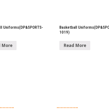
all Uniforms(DP&SPORTS-
Basketball Uniforms(DP&SP
1019)
 More
Read More
in Products
Quick Links