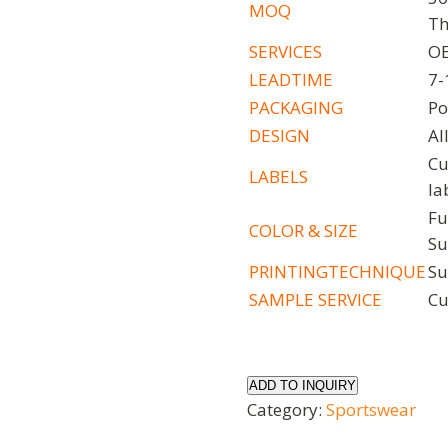
MOQ
Th
SERVICES
OE
LEADTIME
7-
PACKAGING
Po
DESIGN
Al
Cu
LABELS
la
Fu
COLOR
& SIZE
Su
PRINTINGTECHNIQUE
Su
SAMPLE
SERVICE
Cu
ADD TO INQUIRY
Category:
Sportswear