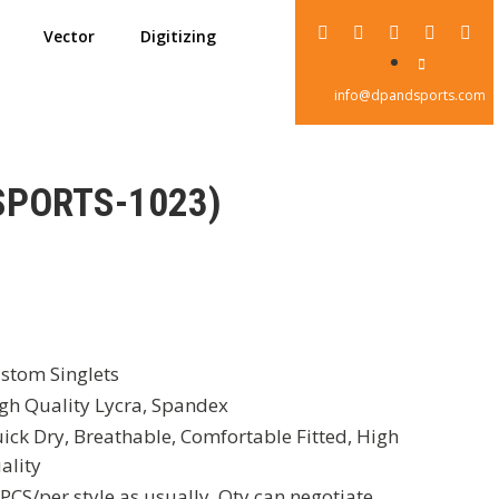
Vector
Digitizing
info@dpandsports.com
SPORTS-1023)
stom Singlets
gh Quality Lycra, Spandex
ick Dry, Breathable, Comfortable Fitted, High
ality
PCS/per style as usually, Qty can negotiate,