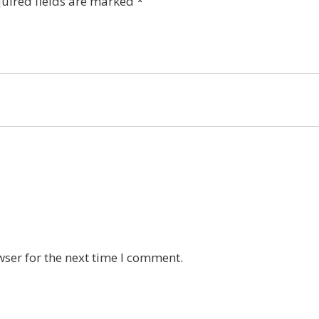
uired fields are marked
*
wser for the next time I comment.