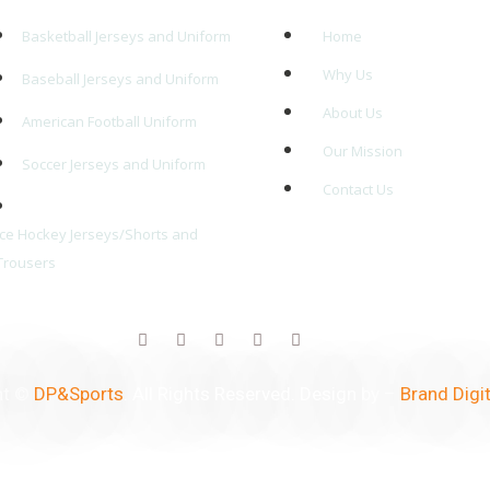
Basketball Jerseys and Uniform
Home
Why Us
Baseball Jerseys and Uniform
About Us
American Football Uniform
Our Mission
Soccer Jerseys and Uniform
Contact Us
Ice Hockey Jerseys/Shorts and
Trousers
ht ©
DP&Sports
. All Rights Reserved. Design by –
Brand Digit