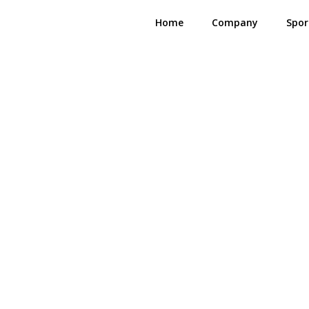
Home
Company
Spor