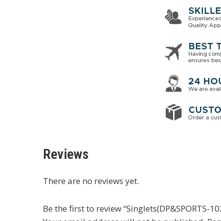
Reviews
There are no reviews yet.
Be the first to review “Singlets(DP&SPORTS-10