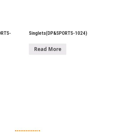
ORTS-
Singlets(DP&SPORTS-1024)
Read More
Contact Details