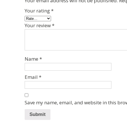
Your email address will not be published.
Req
Your rating
*
Your review
*
Name
*
Email
*
Save my name, email, and website in this bro