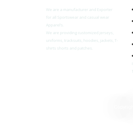
We are a manufacturer and Exporter
for all Sportswear and casual wear
Apparel’s.
We are providing customized jerseys,
uniforms, tracksuits, hoodies, jackets, T-
shirts shorts and patches.
Copyrig