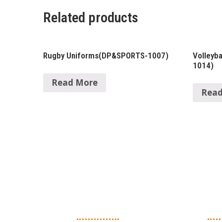
Related products
Rugby Uniforms(DP&SPORTS-1007)
Volleyb
1014)
Read More
Read
About Us
Ma