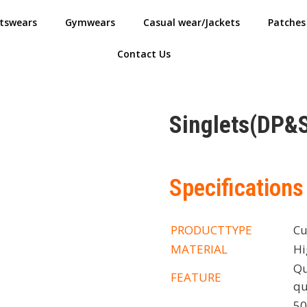
tswears
Gymwears
Casual wear/Jackets
Patches
Contact Us
Singlets(DP&
Specifications
PRODUCTTYPE
Cu
MATERIAL
Hi
Qu
FEATURE
qu
50