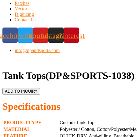
Patches
Vector
Digitizing
Contact Us
acebook
Twitter
Youtube
Instagram
Pinterest
info@dpandsports.com
Tank Tops(DP&SPORTS-1038)
ADD TO INQUIRY
Specifications
PRODUCTTYPE
Custom Tank Top
MATERIAL
Polyester / Cotton, Cotton/Polyester/Me
FEATURE
QUICK DRY, Anti-pilling, Breathable, S