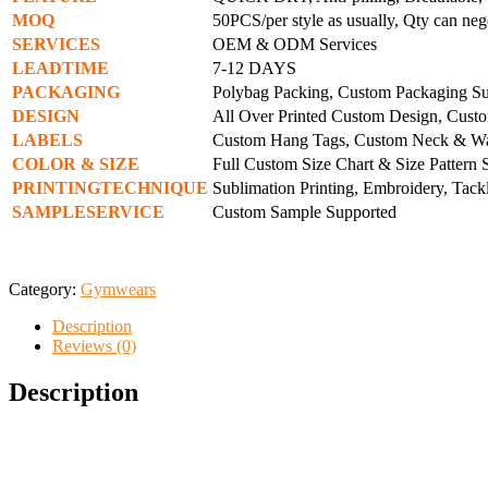
MOQ
50PCS/per style as usually, Qty can neg
SERVICES
OEM & ODM Services
LEADTIME
7-12 DAYS
PACKAGING
Polybag Packing, Custom Packaging S
DESIGN
All Over Printed Custom Design, Cust
LABELS
Custom Hang Tags, Custom Neck & Wa
COLOR
& SIZE
Full Custom Size Chart & Size Pattern
PRINTINGTECHNIQUE
Sublimation Printing, Embroidery, Tackl
SAMPLESERVICE
Custom Sample Supported
Category:
Gymwears
Description
Reviews (0)
Description