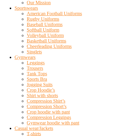
Our Mission
Sportswears
American Football Uniforms
Rugby Uniforms
Baseball Uniforms
Softball Uniform
Volleyball Uniform
Basketball Uniforms
Cheerleading Uniforms
Singlets
Gymwears
Leggings
Trousers
Tank Tops
Sports Bra
Jogging Suits
Crop Hoodie’s
Shirt with shorts
Compression Shirt’s
Compression Short’s
Crop hoodie with pant
Compression Leggings
Gymwear hoodie with pant
Casual wear/Jackets
T-shirts