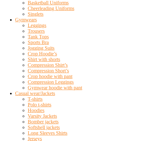
Basketball Uniforms
Cheerleading Uniforms
Singlets
Gymwears
Leggings
Trousers
Tank Tops
Sports Bra
Jogging Suits
Crop Hoodie’s
Shirt with shorts
Compression Shirt’s
Compression Short’s
Crop hoodie with pant
Compression Leggings
Gymwear hoodie with pant
Casual wear/Jackets
T-shirts
Polo t-shirts
Hoodies
Varsity Jackets
Bomber jackets
Softshell jackets
Long Sleeves Shirts
Jerseys