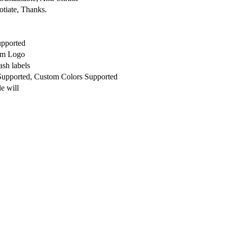
otiate, Thanks.
upported
om Logo
sh labels
 Supported, Custom Colors Supported
e will