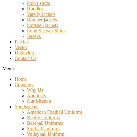
Polo t-shirts
Hoodies
Varsity Jackets
Bomber jackets
Softshell jackets
Long Sleeves Shirts
Jerseys
Patches
Vector
Digitizing
Contact Us
Menu
Home
Company
Why Us
About Us
Our Mission
Sportswears
American Football Uniforms
Rugby Uniforms
Baseball Uniforms
Softball Uniform
Volleyball Uniform