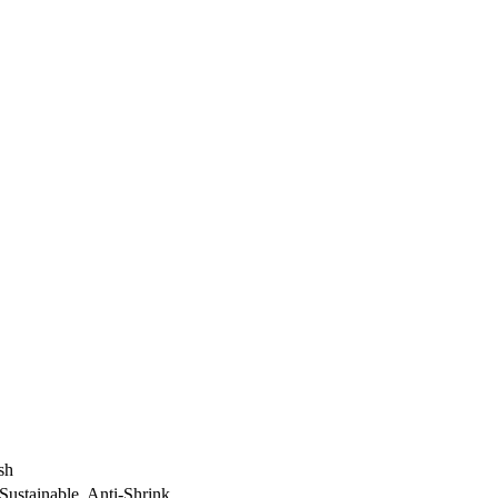
sh
ustainable, Anti-Shrink