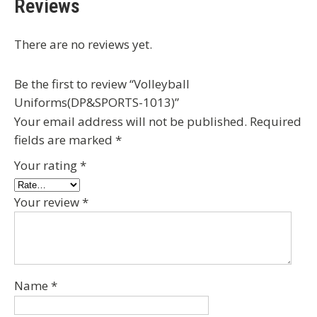
Reviews
There are no reviews yet.
Be the first to review “Volleyball
Uniforms(DP&SPORTS-1013)”
Your email address will not be published.
Required
fields are marked
*
Your rating
*
Your review
*
Name
*