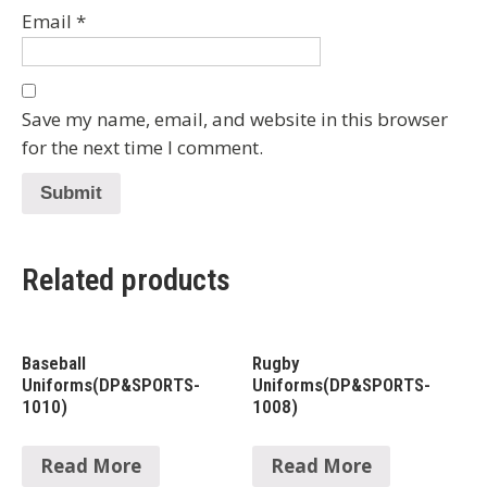
Email
*
Save my name, email, and website in this browser
for the next time I comment.
Related products
Baseball
Rugby
Uniforms(DP&SPORTS-
Uniforms(DP&SPORTS-
1010)
1008)
Read More
Read More