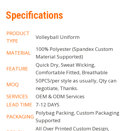
Specifications
PRODUCT
Volleyball Uniform
TYPE
100% Polyester (Spandex Custom
MATERIAL
Material Supported)
Quick Dry, Sweat Wicking,
FEATURE
Comfortable Fitted, Breathable
50PCS/per style as usually, Qty can
MOQ
negotiate, Thanks.
SERVICES
OEM & ODM Services
LEAD TIME
7-12 DAYS
Polybag Packing, Custom Packaging
PACKAGING
Supported
All Over Printed Custom Design,