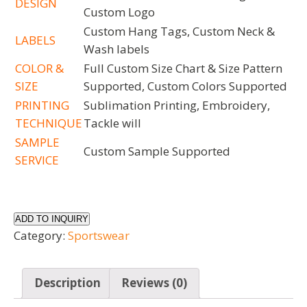
DESIGN
Custom Logo
Custom Hang Tags, Custom Neck &
LABELS
Wash labels
COLOR &
Full Custom Size Chart & Size Pattern
SIZE
Supported, Custom Colors Supported
PRINTING
Sublimation Printing, Embroidery,
TECHNIQUE
Tackle will
SAMPLE
Custom Sample Supported
SERVICE
ADD TO INQUIRY
Category:
Sportswear
Description
Reviews (0)