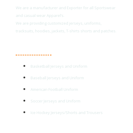
We are a manufacturer and Exporter for all Sportswear
and casual wear Apparel’s.
We are providing customized jerseys, uniforms,
tracksuits, hoodies, jackets, T-shirts shorts and patches.
Main Products
Basketball Jerseys and Uniform
Baseball Jerseys and Uniform
American Football Uniform
Soccer Jerseys and Uniform
Ice Hockey Jerseys/Shorts and Trousers
Quick Links