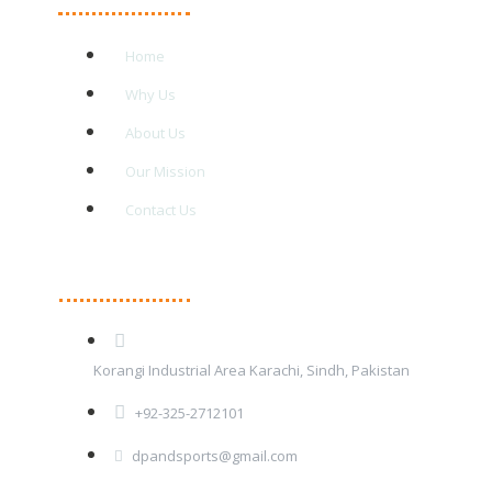
Home
Why Us
About Us
Our Mission
Contact Us
Contact Details
Korangi Industrial Area Karachi, Sindh, Pakistan
+92-325-2712101
dpandsports@gmail.com