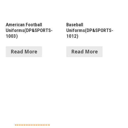
American Football
Baseball
Uniforms(DP&SPORTS-
Uniforms(DP&SPORTS-
1003)
1012)
Read More
Read More
About Us