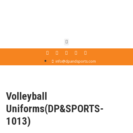
info@dpandsports.com
Volleyball
Uniforms(DP&SPORTS-
1013)