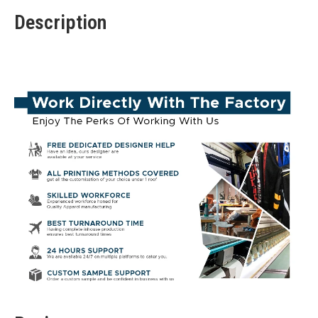
Description